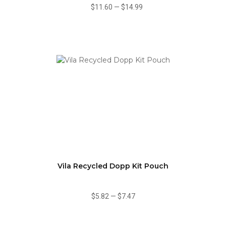
$11.60
—
$14.99
Vila Recycled Dopp Kit Pouch
$5.82
—
$7.47