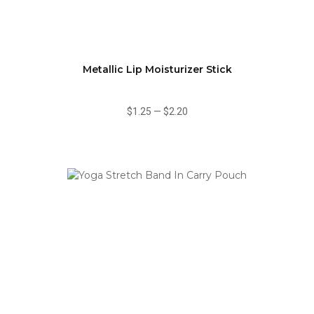
Metallic Lip Moisturizer Stick
$1.25
—
$2.20