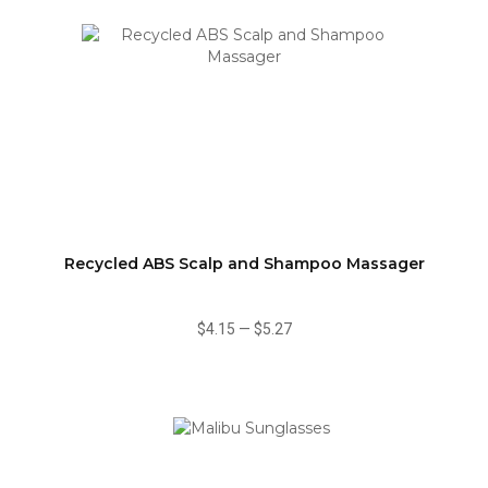
Recycled ABS Scalp and Shampoo Massager
$4.15
—
$5.27