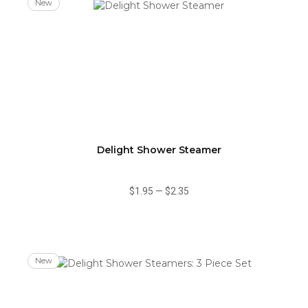
New
Delight Shower Steamer
$1.95
—
$2.35
New