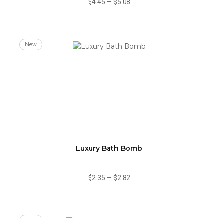
$4.45
—
$5.08
New
Luxury Bath Bomb
$2.35
—
$2.82