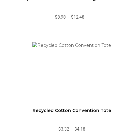
$8.98
—
$12.48
Recycled Cotton Convention Tote
$3.32
—
$4.18