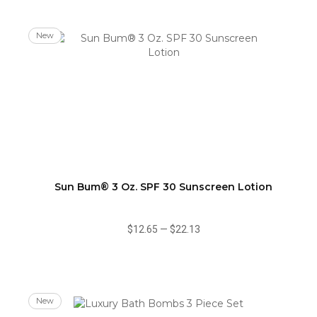
New
Sun Bum® 3 Oz. SPF 30 Sunscreen Lotion
$12.65
—
$22.13
New