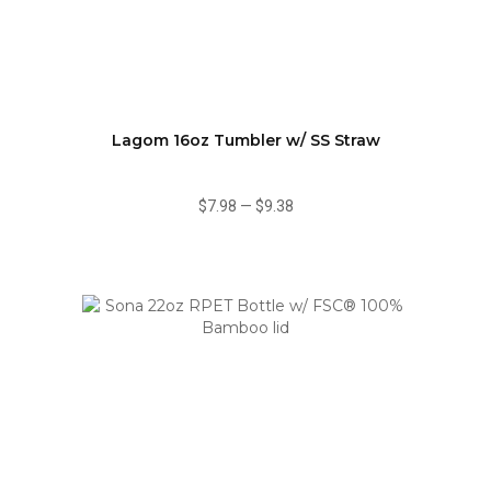
Lagom 16oz Tumbler w/ SS Straw
$7.98
—
$9.38