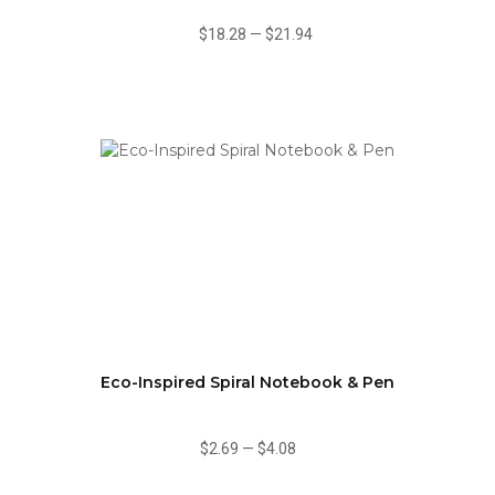
$18.28
—
$21.94
Eco-Inspired Spiral Notebook & Pen
$2.69
—
$4.08