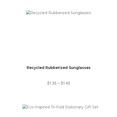
Recycled Rubberized Sunglasses
$1.35
—
$1.43