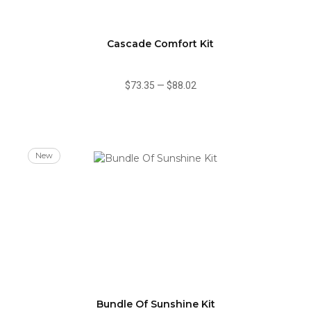
Cascade Comfort Kit
$73.35
—
$88.02
New
Bundle Of Sunshine Kit