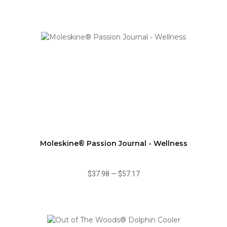
Moleskine® Passion Journal - Wellness
$37.98
—
$57.17